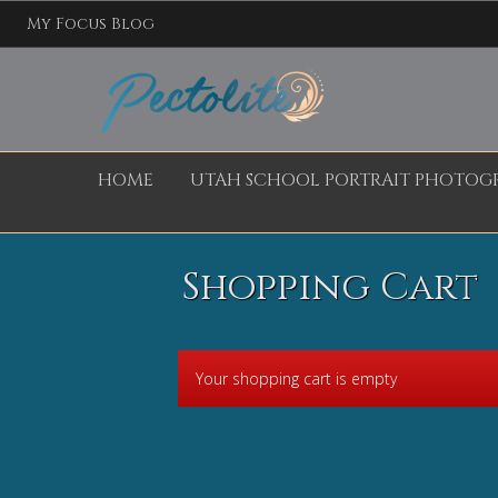
My Focus Blog
HOME
UTAH SCHOOL PORTRAIT PHOTOG
Shopping Cart
Your shopping cart is empty