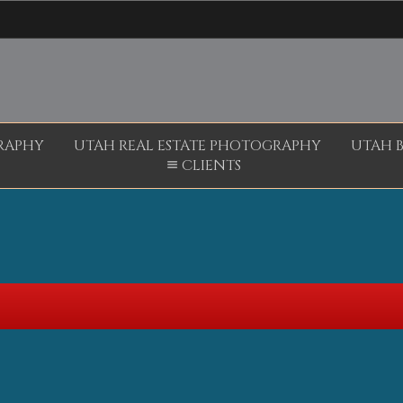
RAPHY
UTAH REAL ESTATE PHOTOGRAPHY
UTAH 
CLIENTS