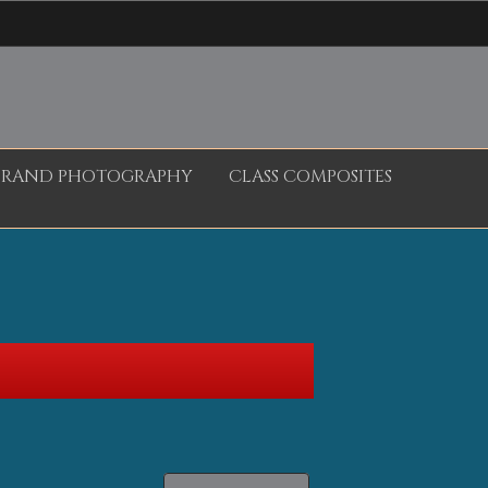
BRAND PHOTOGRAPHY
CLASS COMPOSITES