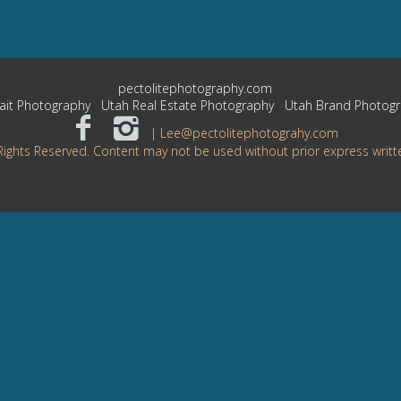
pectolitephotography.com
ait Photography
Utah Real Estate Photography
Utah Brand Photog
| Lee@pectolitephotograhy.com
Rights Reserved. Content may not be used without prior express writt