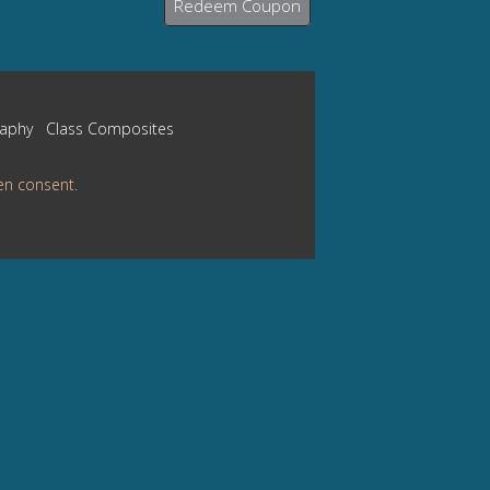
Redeem Coupon
raphy
Class Composites
en consent.