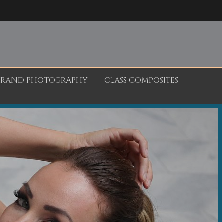
BRAND PHOTOGRAPHY
CLASS COMPOSITES