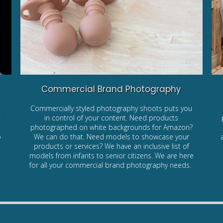
Commercial Brand Photography
Commercially styled photography shoots puts you
y
in control of your content. Need products
photographed on white backgrounds for Amazon?
o
We can do that. Need models to showcase your
products or services? We have an inclusive list of
models from infants to senior citizens. We are here
for all your commercial brand photography needs.