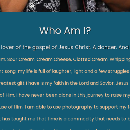
Who Am I?
lover of the gospel of Jesus Christ. A dancer. And
am. Sour Cream. Cream Cheese. Clotted Cream. Whippin
t song; my life is full of laughter, light and a few strugg
eatest gift I have is my faith in the Lord and Savior, Jesus 
f Him, I have never been alone in this journey to raise my
se of Him, I am able to use photography to support my fa
t has taught me that time is a commodity that needs to 