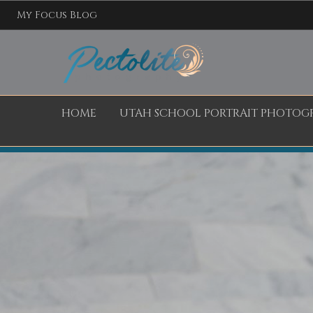
My Focus Blog
HOME
UTAH SCHOOL PORTRAIT PHOTOG