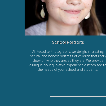
School Portraits
At Pectolite Photography, we delight in creating
natural and honest portraits of children that reall
show off who they are, as they are. We provide
a unique boutique-style experience customized t
the needs of your school and students.