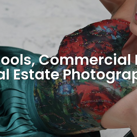
ools, Commercial
al Estate Photogra