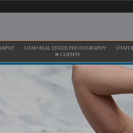
RAPHY
UTAH REAL ESTATE PHOTOGRAPHY
UTAH 
CLIENTS