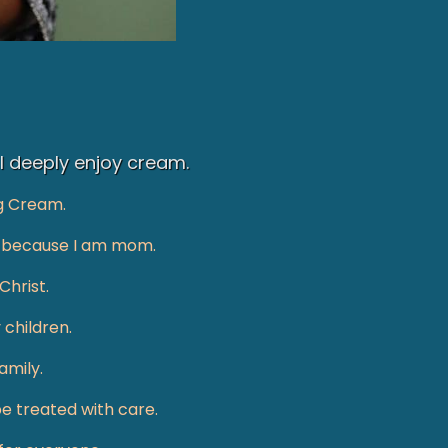
 I deeply enjoy cream.
g Cream.
les because I am mom.
Christ.
 children.
mily.​
be treated with care.