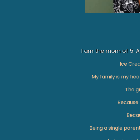
I am the mom of 5. A 
Ice Cre
My family is my hear
The gr
Because o
Becau
Being a single paren