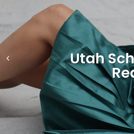
Utah Sch
Re