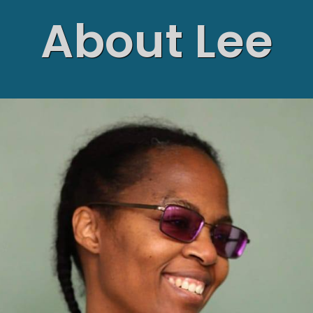
About Lee