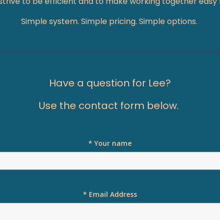
I strive to be efficient and to make working together easy
Simple system. Simple pricing. Simple options.
Have a question for Lee?
Use the contact form below.
* Your name
* Email Address