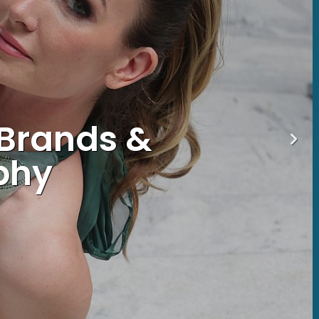
 Brands &
phy