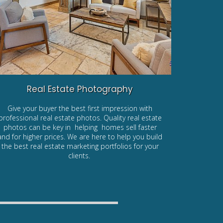
Real Estate Photography
Give your buyer the best first impression with
professional real estate photos. Quality real estate
photos can be key in helping homes sell faster
and for higher prices. We are here to help you build
the best real estate marketing portfolios for your
clients.